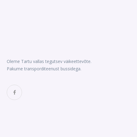
Oleme Tartu vallas tegutsev väikeettevõte.
Pakume transporditeenust bussidega.