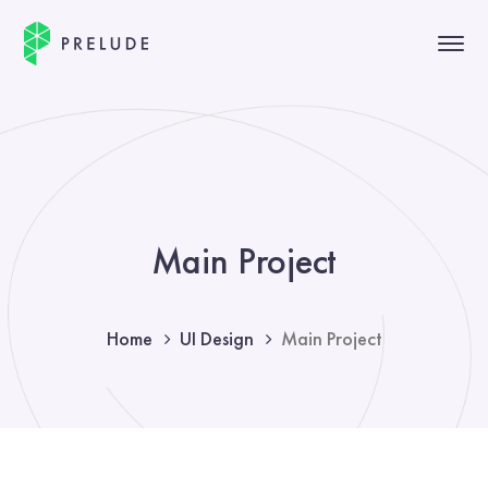
Main Project
Home
UI Design
Main Project