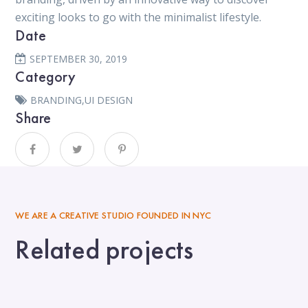
exciting looks to go with the minimalist lifestyle.
Date
SEPTEMBER 30, 2019
Category
BRANDING
,
UI DESIGN
Share
WE ARE A CREATIVE STUDIO FOUNDED IN NYC
Related projects