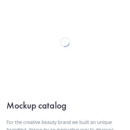
Mockup catalog
For the creative beauty brand we built an unique
branding, driven by an innovative way to discover