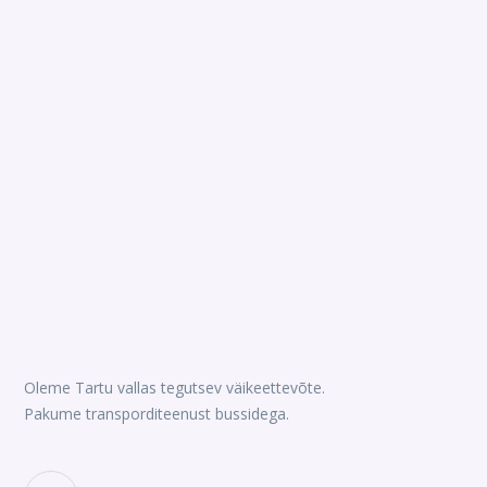
Oleme Tartu vallas tegutsev väikeettevõte.
Pakume transporditeenust bussidega.