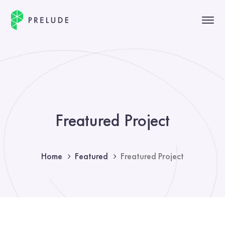
Freatured Project
Home
Featured
Freatured Project