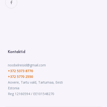
Kontaktid
noobelreisid@gmail.com
+372 5373 8770
+372 5770 2550
Aovere, Tartu vald, Tartumaa, Eesti
Estonia
Reg 12160594 / EE101548270