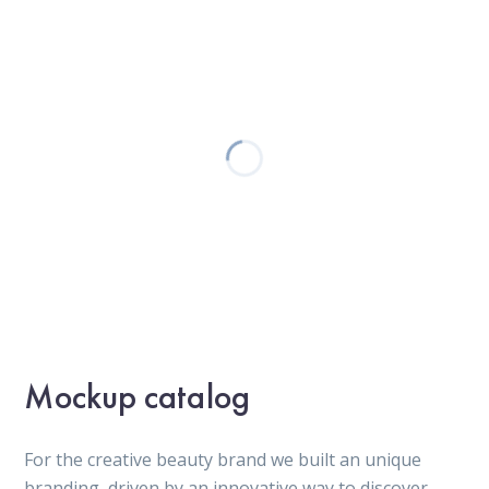
Mockup catalog
For the creative beauty brand we built an unique
branding, driven by an innovative way to discover