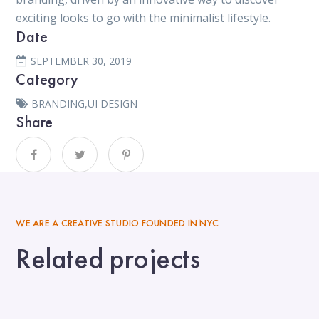
exciting looks to go with the minimalist lifestyle.
Date
SEPTEMBER 30, 2019
Category
BRANDING
,
UI DESIGN
Share
WE ARE A CREATIVE STUDIO FOUNDED IN NYC
Related projects