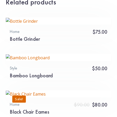
Related products
$
75.00
Home
Bottle Grinder
$
50.00
Style
Bamboo Longboard
Sale!
Original
Curr
$
90.00
$
80.00
Home
Black Chair Eames
price
pric