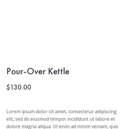
Pour-Over Kettle
$
130.00
Lorem ipsum dolor sit amet, consectetur adipiscing
elit, sed do eiusmod tempor incididunt ut labore et
dolore magna aliqua. Ut enim ad minim veniam, quis