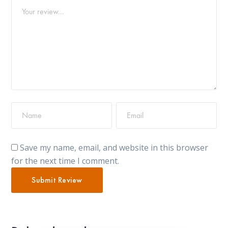
Save my name, email, and website in this browser
for the next time I comment.