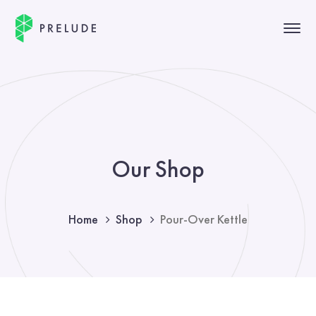
Our Shop
Home
Shop
Pour-Over Kettle