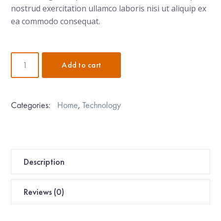
nostrud exercitation ullamco laboris nisi ut aliquip ex
ea commodo consequat.
Pour-
Add to cart
Over
Kettle
quantity
Categories:
Home
,
Technology
Description
Reviews (0)