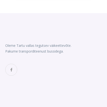
was:
is:
$90.00.
$80.
Oleme Tartu vallas tegutsev väikeettevõte.
Pakume transporditeenust bussidega.