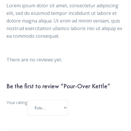
Lorem ipsum dolor sit amet, consectetur adipiscing
elit, sed do eiusmod tempor incididunt ut labore et
dolore magna aliqua. Ut enim ad minim veniam, quis
nostrud exercitation ullamco laboris nisi ut aliquip ex
ea commodo consequat.
There are no reviews yet.
Be the first to review “Pour-Over Kettle”
Your rating